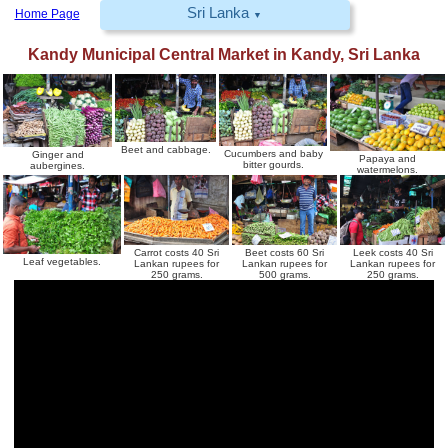
Sri Lanka
Home Page
▼
Kandy Municipal Central Market
in
Kandy
,
Sri Lanka
Beet and cabbage.
Cucumbers and baby
Ginger and
Papaya and
bitter gourds.
aubergines.
watermelons.
Carrot costs 40 Sri
Beet costs 60 Sri
Leek costs 40 Sri
Leaf vegetables.
Lankan rupees for
Lankan rupees for
Lankan rupees for
250 grams.
500 grams.
250 grams.