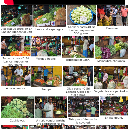
Kohlrabi costs 40 Sri
Bananas.
Asparagus costs 40 Sri
Leek and asparagus.
Lankan rupees for
Lankan rupees for 250
500 grams.
grams.
Tomato costs 40 Sri
Winged beans.
Butternut squash.
Momordica charantia.
Lankan rupees for
500 grams.
A male vendor.
Okra costs 40 Sri
Turnips.
Vegetables are packed in
Lankan rupees for
sacks.
500 grams.
Snake gourd.
This part of the market
A male vendor weighs
Cauliflower.
is covered.
the cauliflower for us.