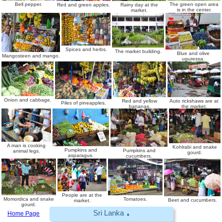
The green open area
Bell pepper.
Red and green apples.
Rainy day at the
is in the center.
market.
Spices and herbs.
The market building.
Blue and olive
Mangosteen and mango.
uguressa.
Onion and cabbage.
Red and yellow
Auto rickshaws are at
Piles of pineapples.
bananas.
the market.
A man is cooking
Kohlrabi and snake
Pumpkins and
Pumpkins and
animal legs.
gourd.
asparagus.
cucumbers.
People are at the
Momordica and snake
Tomatoes.
Beet and cucumbers.
market.
gourd.
Sri Lanka
Home Page
▲