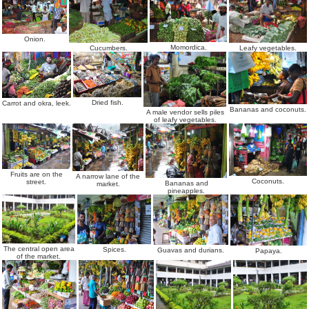
Onion.
Momordica.
Leafy vegetables.
Cucumbers.
Dried fish.
Carrot and okra, leek.
Bananas and coconuts.
A male vendor sells piles
of leafy vegetables.
Fruits are on the
A narrow lane of the
Coconuts.
street.
Bananas and
market.
pineapples.
The central open area
Spices.
Guavas and durians.
Papaya.
of the market.