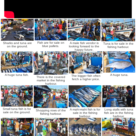
Fish are for sale on
Sharks and tuna are
A male fish vendor is
Tuna is for sale in the
blue pallets.
on the ground.
looking forward to the
fishing harbour.
happy future.
A huge tuna fish.
A huge tuna.
The bigger fish often
There is the covered
fetch a higher price.
market in the fishing
harbour.
Small tuna fish is for
A mahi-mahi fish is for
Long stalls with tuna
Shopping rows of the
sale on the ground.
sale in the fishing
fish are in the fishing
fishing harbour.
harbour.
harbour.