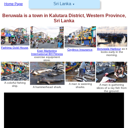
Sri Lanka
Home Page
▼
Beruwala
is a town in Kalutara District, Western Province,
Sri Lanka
Fathima Gold House
.
Beruwala Harbour
as it
Ceylinco Insurance
.
Eser Marketing
looks early in the
International BH Fitness
morning.
exercise equipment
store.
A colorful fishing
A man is watering
A man is gathering
ship.
sharks.
A hammerhead shark.
slices of a ray fish from
the ground.