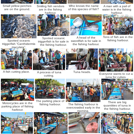
Who knows the name
Small yellow perches
Smiling fish vendors
A man with a pail of
of this species of fish?
are on the ground.
are in the fishing
water is in the fishing
harbour.
harbour.
Tons of fish are in the
A head of the
Spotted oceanic
fishing harbour.
Spotted oceanic
swordfish is for sale in
triggerfish is for sale in
triggerfish “Canthidermis
the fishing harbour.
the fishing harbour.
maculata”.
A fish cutting place.
Tuna heads.
A process of tuna
Everyone wants to cut a
cutting.
tuna for cubes.
The parking place of
There are big
Motorcycles are in the
The fishing harbour is
fishing harbour.
quantities of tuna in
parking place of fishing
overcrowded early in the
the fishing harbour.
harbour.
morning.