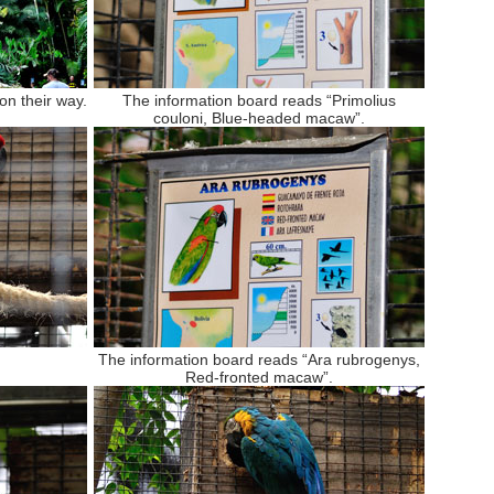
on their way.
The information board reads “Primolius
couloni, Blue-headed macaw”.
The information board reads “Ara rubrogenys,
Red-fronted macaw”.