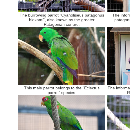
The burrowing parrot “Cyanoliseus patagonus
The infor
bloxami”, also known as the greater
patagon
Patagonian conure.
This male parrot belongs to the “Eclectus
The informa
parrot” species.
R