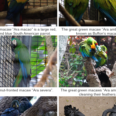
 macaw “Ara macao” is a large red,
The great green macaw “Ara amb
and blue South American parrot.
known as Buffon's maca
nut-fronted macaw “Ara severa”.
The great green macaws “Ara am
cleaning their feathers