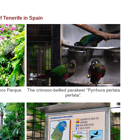
f Tenerife in
Spain
oro Parque.
The crimson-bellied parakeet “Pyrrhura perlata
perlata”.