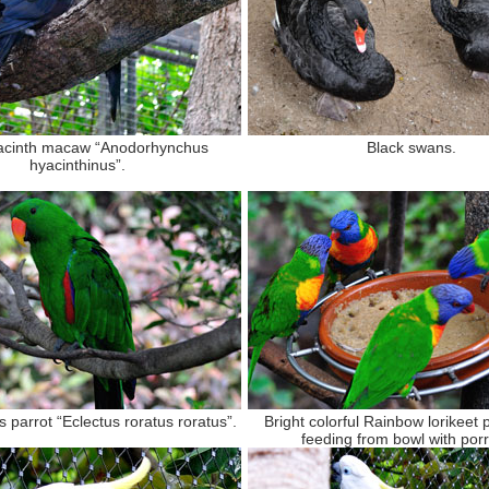
acinth macaw “Anodorhynchus
Black swans.
hyacinthinus”.
 parrot “Eclectus roratus roratus”.
Bright colorful Rainbow lorikeet 
feeding from bowl with porr