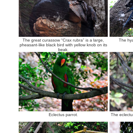
The great curassow “Crax rubra” is a large,
The hy
pheasant-like black bird with yellow knob on its
beak.
Eclectus parrot.
The eclectus