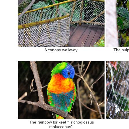
A canopy walkway.
The sulp
The rainbow lorikeet “Trichoglossus
moluccanus”.