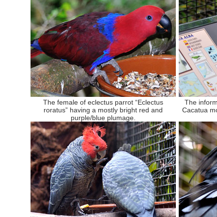
The female of eclectus parrot “Eclectus
The inform
roratus” having a mostly bright red and
Cacatua mo
purple/blue plumage.