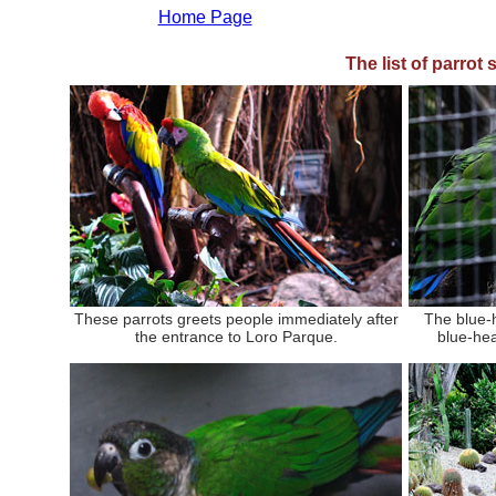
Home Page
The list of parrot
These parrots greets people immediately after
The blue-
the entrance to Loro Parque.
blue-he