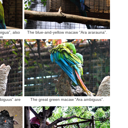
igua”, also
The blue-and-yellow macaw “Ara ararauna”.
w.
biguus” are
The great green macaw “Ara ambiguus”.
.