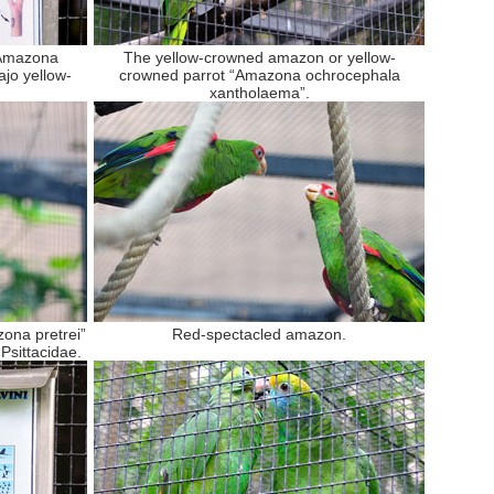
“Amazona
The yellow-crowned amazon or yellow-
jo yellow-
crowned parrot “Amazona ochrocephala
xantholaema”.
ona pretrei”
Red-spectacled amazon.
 Psittacidae.