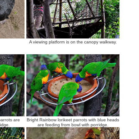
A viewing platform is on the canopy walkway.
parrots are
Bright Rainbow lorikeet parrots with blue heads
idge.
are feeding from bowl with porridge.