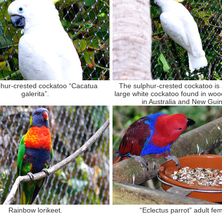
hur-crested cockatoo “Cacatua
The sulphur-crested cockatoo is a
galerita”.
large white cockatoo found in woo
in Australia and New Gui
Rainbow lorikeet.
“Eclectus parrot” adult fem