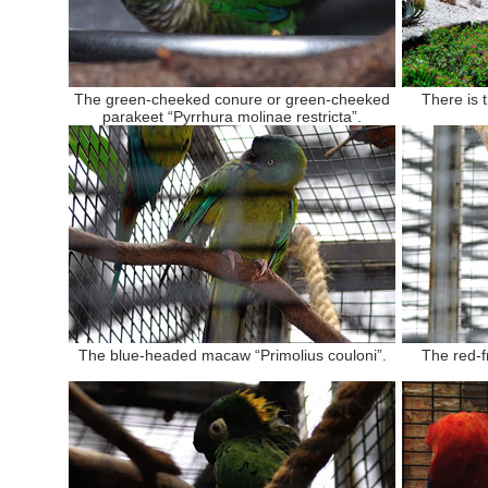
The green-cheeked conure or green-cheeked
There is 
parakeet “Pyrrhura molinae restricta”.
The blue-headed macaw “Primolius couloni”.
The red-f