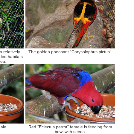
 relatively
The golden pheasant “Chrysolophus pictus”.
ded habitats
nea.
ale.
Red “Eclectus parrot” female is feeding from
bowl with seeds.