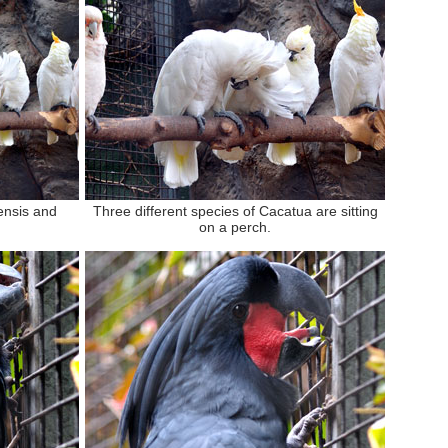
ensis and
Three different species of Cacatua are sitting
on a perch.