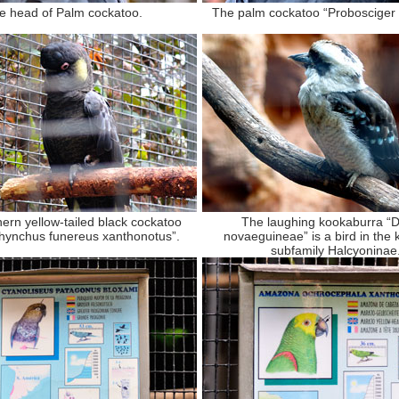
e head of Palm cockatoo.
The palm cockatoo “Probosciger 
ern yellow-tailed black cockatoo
The laughing kookaburra “
rhynchus funereus xanthonotus”.
novaeguineae” is a bird in the k
subfamily Halcyoninae