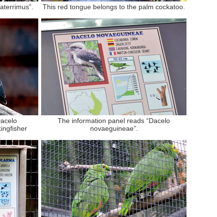
aterrimus”.
This red tongue belongs to the palm cockatoo.
Dacelo
The information panel reads “Dacelo
ingfisher
novaeguineae”.
.