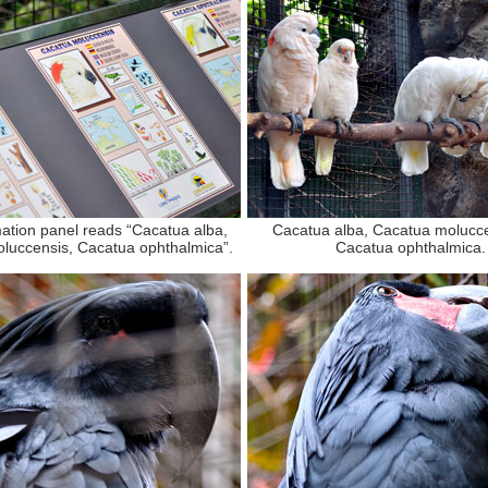
ation panel reads “Cacatua alba,
Cacatua alba, Cacatua molucc
luccensis, Cacatua ophthalmica”.
Cacatua ophthalmica.