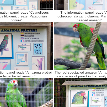
mation panel reads “Cyanoliseus
The information panel reads 
us bloxami, greater Patagonian
ochrocephala xantholaema, Mara
conure”.
headed amazon”.
tion panel reads “Amazona pretrei,
The red-spectacled amazon “Amaz
ed-spectacled amazon”.
is a species of parrot in the family