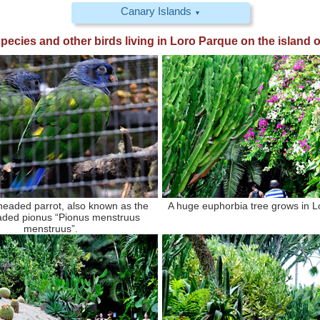
Canary Islands
▼
 species and other birds living in
Loro Parque
on the island o
headed parrot, also known as the
A huge euphorbia tree grows in L
aded pionus “Pionus menstruus
menstruus”.