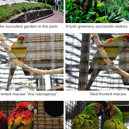
the succulent garden in the park.
A lush greenery surrounds visitors 
ronted macaw “Ara rubrogenys”.
Red-fronted macaw.