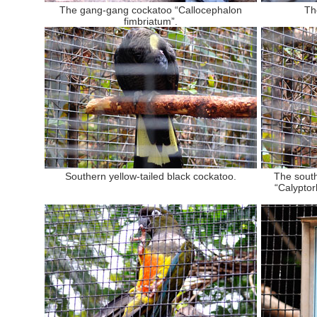
The gang-gang cockatoo “Callocephalon
Th
fimbriatum”.
Southern yellow-tailed black cockatoo.
The south
“Calypto