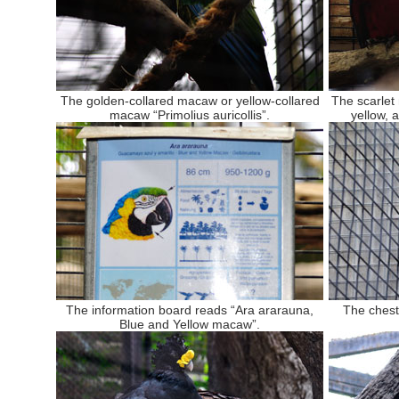
The golden-collared macaw or yellow-collared
The scarlet
macaw “Primolius auricollis”.
yellow, 
The information board reads “Ara ararauna,
The chest
Blue and Yellow macaw”.