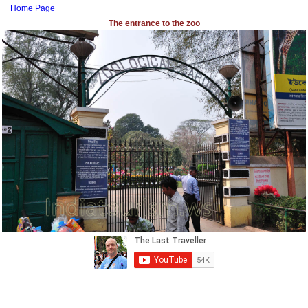
Home Page
The entrance to the zoo