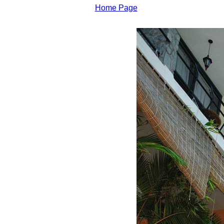
Home Page