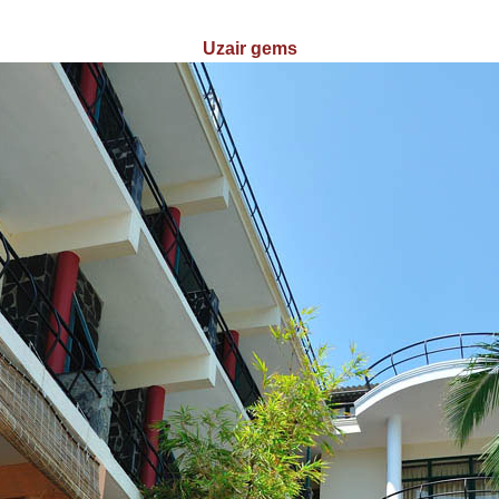
Uzair gems