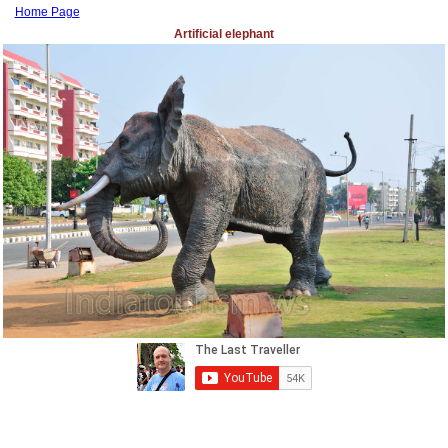
Home Page
Artificial elephant